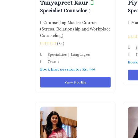
Tanyapreet Kaur
Piy
Specialist Counselor
Spec
Counselling Master Course
Mas
(Stress, Relationship and Workplace
Counseling)
(84)
S
|
Specialities
Languages
₹
₹2400
Book 
Book first session for Rs. 449
View Profile