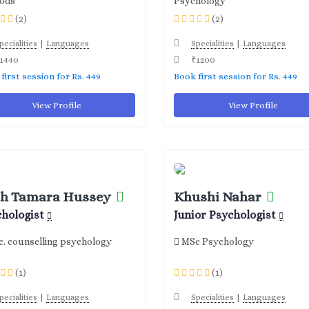
ods
Psychology
(2)
(2)
|
|
pecialities
Languages
Specialities
Languages
1440
₹1200
first session for Rs. 449
Book first session for Rs. 449
View Profile
View Profile
h Tamara Hussey
Khushi Nahar
chologist
Junior Psychologist
. counselling psychology
MSc Psychology
(1)
(1)
|
|
pecialities
Languages
Specialities
Languages