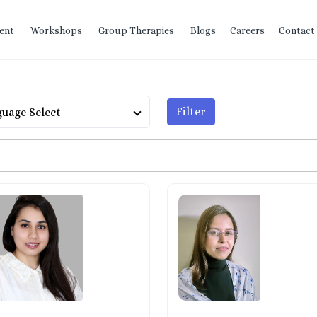
ent
Workshops
Group Therapies
Blogs
Careers
Contact
Filter
uage Select