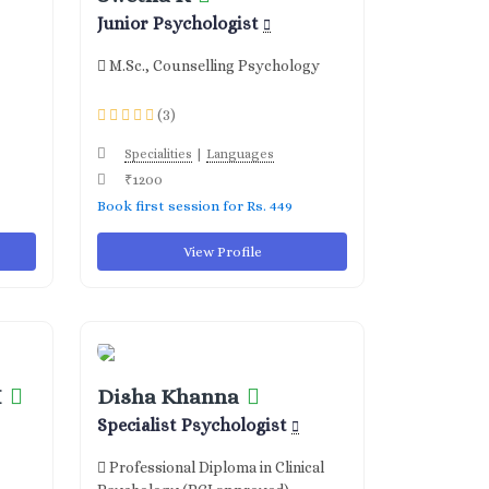
Junior Psychologist
M.Sc., Counselling Psychology
(3)
|
Specialities
Languages
₹1200
Book first session for Rs. 449
View Profile
H
Disha Khanna
Specialist Psychologist
Professional Diploma in Clinical