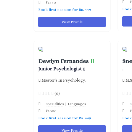
₹
₹1440
Book 
Book first session for Rs. 449
View Profile
Dewlyn Fernandes
Sne
Junior Psychologist
.
Master's In Psychology.
M.S
(0)
|
Specialities
Languages
S
₹1000
₹
Book first session for Rs. 449
Book 
View Profile