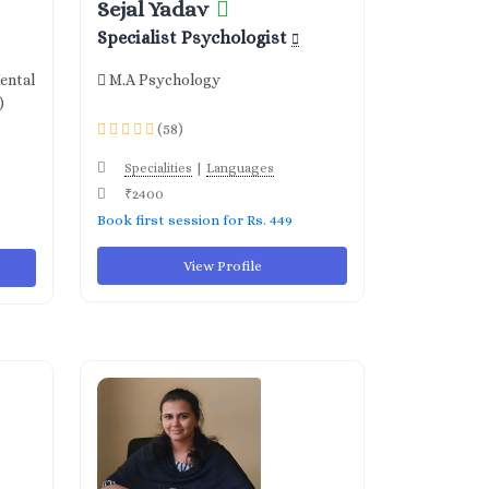
Sejal Yadav
Specialist Psychologist
ental
M.A Psychology
)
(58)
|
Specialities
Languages
₹2400
Book first session for Rs. 449
View Profile