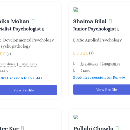
nika Mohan
Shaima Bilal
ialist Psychologist
Junior Psychologist
. Developmental Psychology
MSc Applied Psychology
Psychopathology
(7)
(7)
|
Specialities
Languages
|
pecialities
Languages
₹1200
2440
Book first session for Rs. 449
first session for Rs. 449
View Profile
View Profile
tee Kar
Pallabi Chowlu