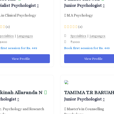
ialist Psychologist
Junior Psychologist
 in Clinical Psychology
M.A Psychology
(4)
(4)
|
|
pecialities
Languages
Specialities
Languages
2400
₹1000
first session for Rs. 449
Book first session for Rs. 449
View Profile
View Profile
kinah Allaranda N
TAMIMA T.R BARUA
chologist
Junior Psychologist
. Psychology and Research
Master's in Counselling