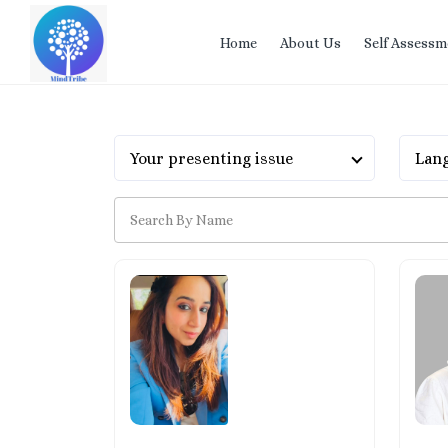
Home
About Us
Self Assessm
Your presenting issue
Lang