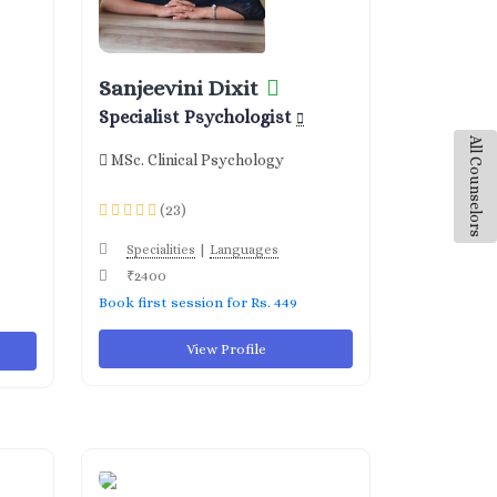
Sanjeevini Dixit
Specialist Psychologist
All Counselors
MSc. Clinical Psychology
(23)
|
Specialities
Languages
₹2400
Book first session for Rs. 449
View Profile