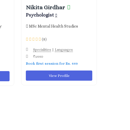
Nikita Girdhar
Psychologist
y
MSc Mental Health Studies
(8)
|
Specialities
Languages
₹1440
Book first session for Rs. 449
View Profile