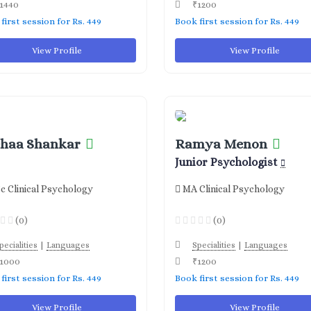
1440
₹1200
first session for Rs. 449
Book first session for Rs. 449
View Profile
View Profile
haa Shankar
Ramya Menon
Junior Psychologist
c Clinical Psychology
MA Clinical Psychology
(0)
(0)
|
|
pecialities
Languages
Specialities
Languages
1000
₹1200
first session for Rs. 449
Book first session for Rs. 449
View Profile
View Profile