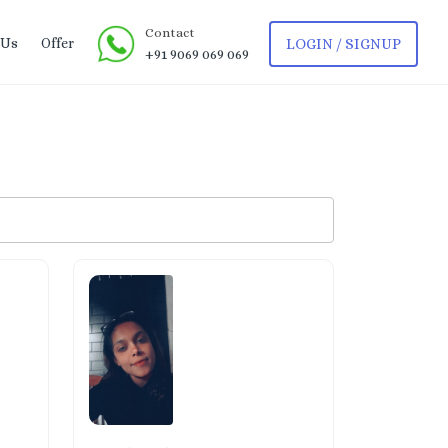
Contact
 Us
Offer
LOGIN / SIGNUP
+91 9069 069 069