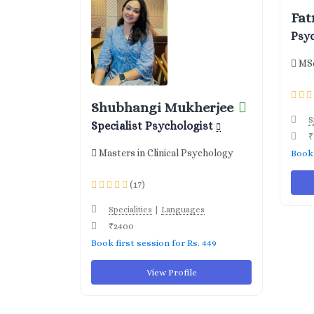
Fat
Psy
MSc
Shubhangi Mukherjee
S
Specialist Psychologist
₹
Masters in Clinical Psychology
Book 
(17)
|
Specialities
Languages
₹2400
Book first session for Rs. 449
View Profile