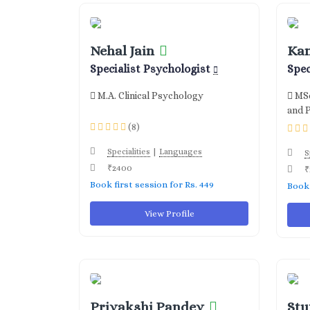
Nehal Jain
Ka
Specialist Psychologist
Spec
M.A. Clinical Psychology
MSc
and 
(8)
|
Specialities
Languages
S
₹2400
₹
Book first session for Rs. 449
Book 
View Profile
Priyakshi Pandey
Stu