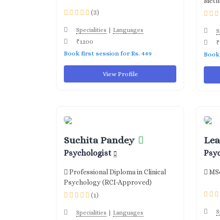
Meth
(3)
|
Specialities
Languages
S
₹1200
₹
Book first session for Rs. 449
Book 
View Profile
Suchita Pandey
Lea
Psychologist
Psy
Professional Diploma in Clinical
MSc
Psychology (RCI-Approved)
(1)
S
|
Specialities
Languages