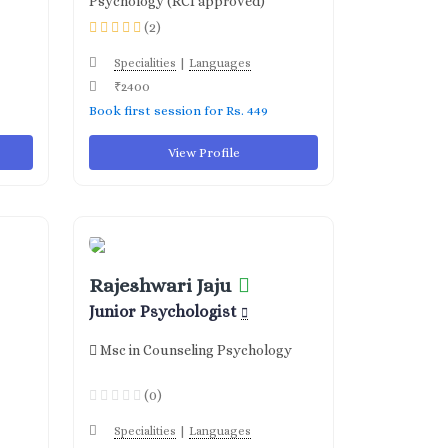
Psychology (RCI approved)
(2)
|
Specialities
Languages
₹2400
Book first session for Rs. 449
View Profile
Rajeshwari Jaju
Junior Psychologist
Msc in Counseling Psychology
(0)
|
Specialities
Languages