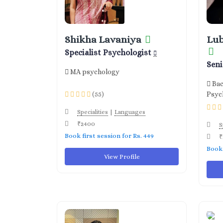
Shikha Lavaniya
Lu
Specialist Psychologist
Sen
MA psychology
Bac
(55)
Psyc
|
Specialities
Languages
₹2400
S
Book first session for Rs. 449
₹
Book 
View Profile