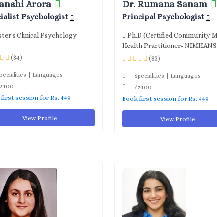
anshi Arora
Dr. Rumana Sanam
ialist Psychologist
Principal Psychologist
ter's Clinical Psychology
Ph.D (Certified Community M
Health Practitioner- NIMHANS
(84)
(83)
|
pecialities
Languages
|
Specialities
Languages
2400
₹2400
first session for Rs. 449
Book first session for Rs. 449
View Profile
View Profile