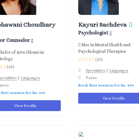
bhawani Choudhary
Kayuri Sachdeva
Psychologist
ior Counselor
Msc in Mental Health and
Psychological Therapies
helor of Arts (Hons) in
hology
(23)
(43)
|
Specialities
Languages
|
₹1440
pecialities
Languages
2400
Book first session for Rs. 449
first session for Rs. 449
View Profile
View Profile