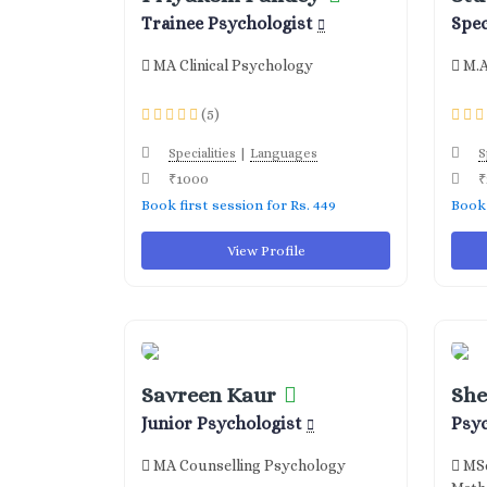
Trainee Psychologist
Spec
MA Clinical Psychology
M.A
(5)
|
Specialities
Languages
S
₹1000
₹
Book first session for Rs. 449
Book 
View Profile
Savreen Kaur
She
Junior Psychologist
Psy
MA Counselling Psychology
MSc