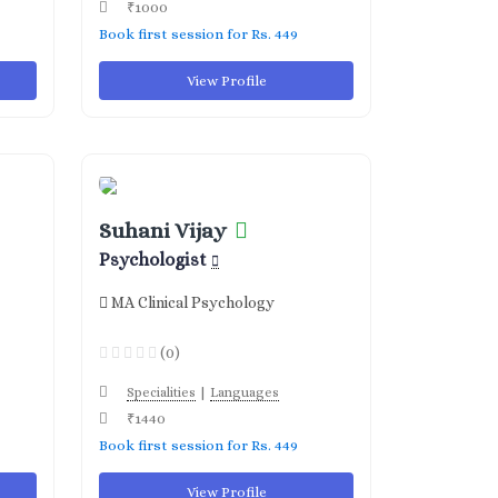
₹1000
Book first session for Rs. 449
View Profile
Suhani Vijay
Psychologist
MA Clinical Psychology
(0)
|
Specialities
Languages
₹1440
Book first session for Rs. 449
View Profile