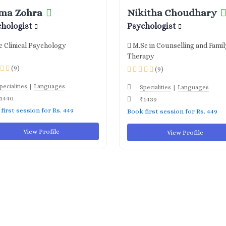
ma Zohra
Nikitha Choudhary
chologist
Psychologist
 Clinical Psychology
M.Sc in Counselling and Famil
Therapy
(9)
(9)
|
pecialities
Languages
|
Specialities
Languages
1440
₹1439
first session for Rs. 449
Book first session for Rs. 449
View Profile
View Profile