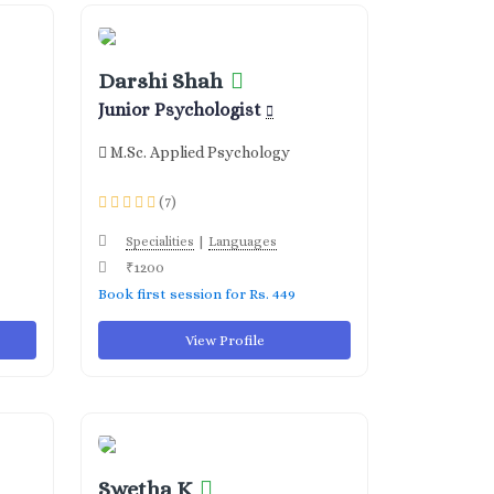
Darshi Shah
Junior Psychologist
M.Sc. Applied Psychology
(7)
|
Specialities
Languages
₹1200
Book first session for Rs. 449
View Profile
Swetha K