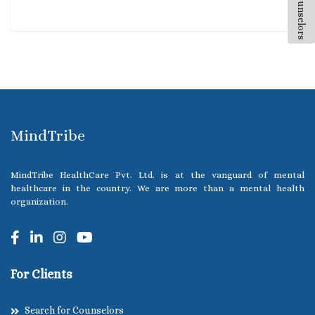
All Counselors
MindTribe
MindTribe HealthCare Pvt. Ltd. is at the vanguard of mental
healthcare in the country. We are more than a mental health
organization.
For Clients
Search for Counselors