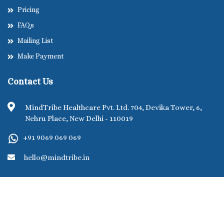
Pricing
FAQs
Mailing List
Make Payment
Contact Us
MindTribe Healthcare Pvt. Ltd. 704, Devika Tower, 6,
Nehru Place, New Delhi - 110019
+91 9069 069 069
hello@mindtribe.in
©MindTribe Healthcare Pvt. Ltd. 2026