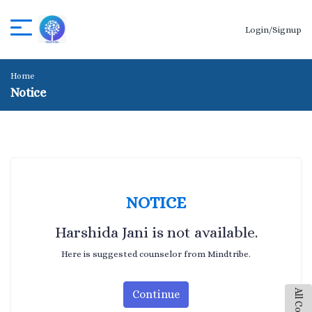
Login/Signup
Home
Notice
NOTICE
Harshida Jani is not available.
Here is suggested counselor from Mindtribe.
Continue