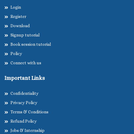
Login
Register
Download
Signup tutorial
Book session tutorial
Policy
Connect with us
Important Links
Confidentiality
Privacy Policy
Terms & Conditions
Refund Policy
Jobs & Internship