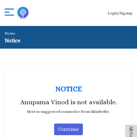
Login/Signup
Home
Notice
NOTICE
Anupama Vinod is not available.
Here is suggested counselor from Mindtribe.
Continue