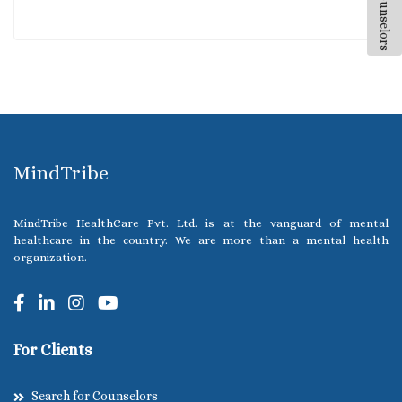
All Counselors
MindTribe
MindTribe HealthCare Pvt. Ltd. is at the vanguard of mental
healthcare in the country. We are more than a mental health
organization.
For Clients
Search for Counselors