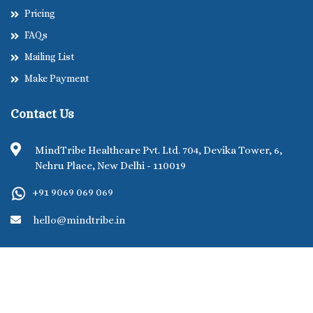
Pricing
FAQs
Mailing List
Make Payment
Contact Us
MindTribe Healthcare Pvt. Ltd. 704, Devika Tower, 6,
Nehru Place, New Delhi - 110019
+91 9069 069 069
hello@mindtribe.in
©MindTribe Healthcare Pvt. Ltd. 2026