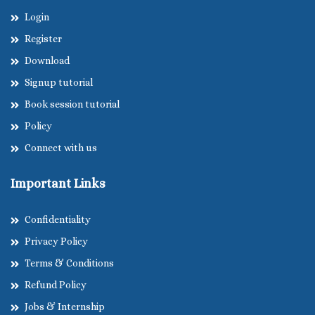
Login
Register
Download
Signup tutorial
Book session tutorial
Policy
Connect with us
Important Links
Confidentiality
Privacy Policy
Terms & Conditions
Refund Policy
Jobs & Internship