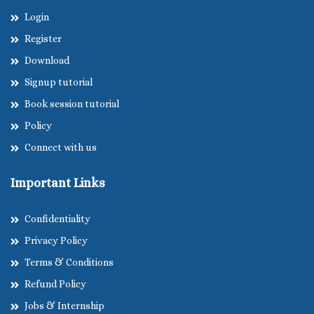
Login
Register
Download
Signup tutorial
Book session tutorial
Policy
Connect with us
Important Links
Confidentiality
Privacy Policy
Terms & Conditions
Refund Policy
Jobs & Internship