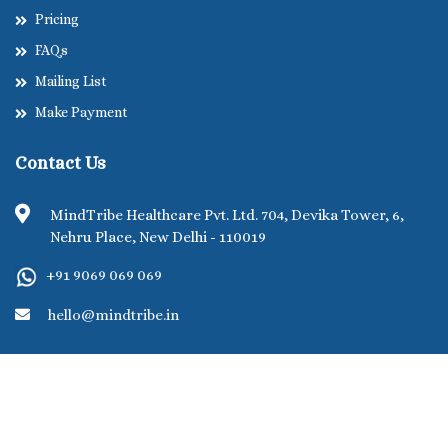
Pricing
FAQs
Mailing List
Make Payment
Contact Us
MindTribe Healthcare Pvt. Ltd. 704, Devika Tower, 6,
Nehru Place, New Delhi - 110019
+91 9069 069 069
hello@mindtribe.in
©MindTribe Healthcare Pvt. Ltd. 2026