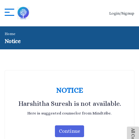
Login/Signup
Home
Notice
NOTICE
Harshitha Suresh is not available.
Here is suggested counselor from Mindtribe.
Continue