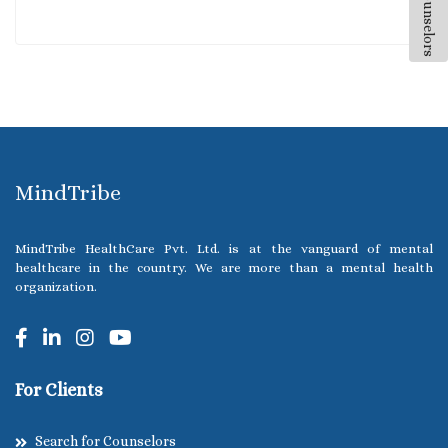
All Counselors
MindTribe
MindTribe HealthCare Pvt. Ltd. is at the vanguard of mental
healthcare in the country. We are more than a mental health
organization.
For Clients
Search for Counselors