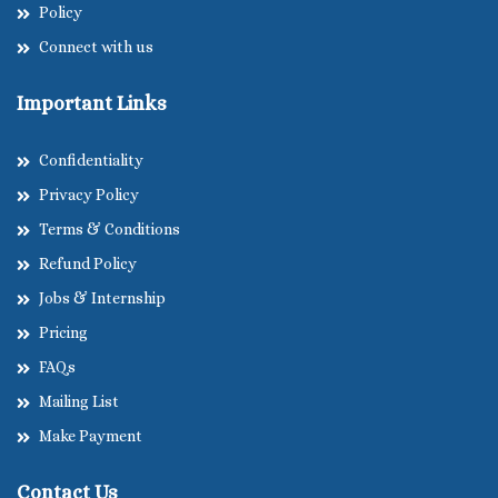
Policy
Connect with us
Important Links
Confidentiality
Privacy Policy
Terms & Conditions
Refund Policy
Jobs & Internship
Pricing
FAQs
Mailing List
Make Payment
Contact Us