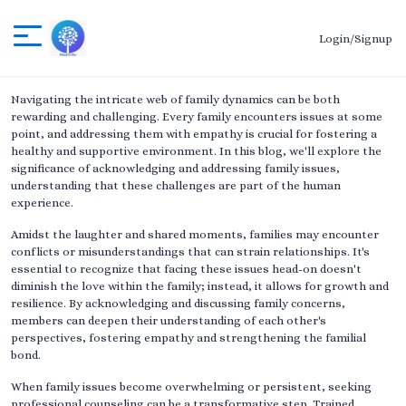
Login/Signup
Navigating the intricate web of family dynamics can be both
rewarding and challenging. Every family encounters issues at some
point, and addressing them with empathy is crucial for fostering a
healthy and supportive environment. In this blog, we'll explore the
significance of acknowledging and addressing family issues,
understanding that these challenges are part of the human
experience.
Amidst the laughter and shared moments, families may encounter
conflicts or misunderstandings that can strain relationships. It's
essential to recognize that facing these issues head-on doesn't
diminish the love within the family; instead, it allows for growth and
resilience. By acknowledging and discussing family concerns,
members can deepen their understanding of each other's
perspectives, fostering empathy and strengthening the familial
bond.
When family issues become overwhelming or persistent, seeking
professional counseling can be a transformative step. Trained