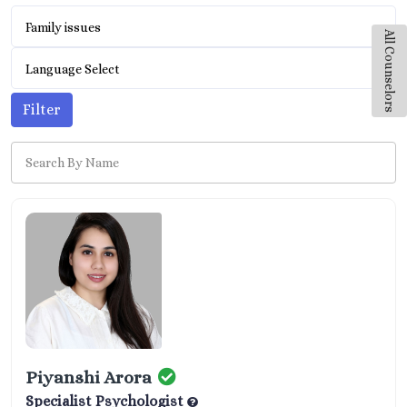
Family issues
All Counselors
Language Select
Filter
Piyanshi Arora
Specialist Psychologist