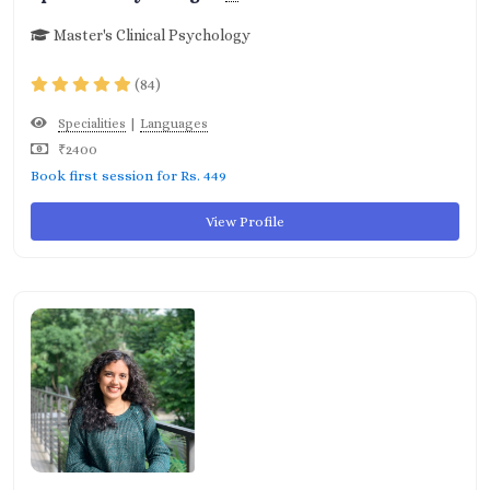
Master's Clinical Psychology
(84)
|
Specialities
Languages
₹2400
Book first session for Rs. 449
View Profile