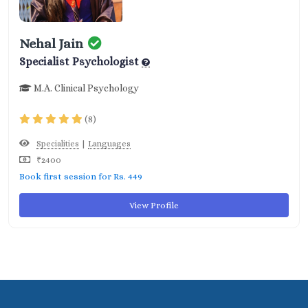
Nehal Jain
Specialist Psychologist
M.A. Clinical Psychology
(8)
|
Specialities
Languages
₹2400
Book first session for Rs. 449
View Profile