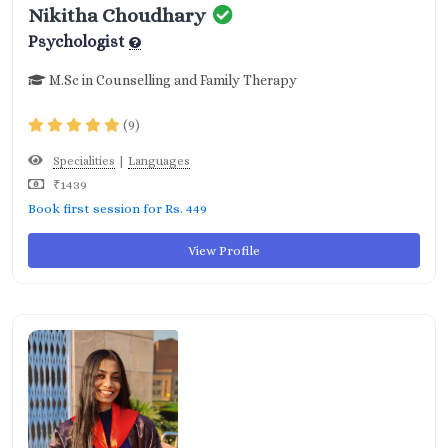
Nikitha Choudhary
Psychologist
M.Sc in Counselling and Family Therapy
(9)
|
Specialities
Languages
₹1439
Book first session for Rs. 449
View Profile