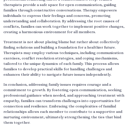
therapists provide a safe space for open communication, guiding
families through constructive conversations. Therapy empowers
individuals to express their feelings and concerns, promoting
understanding and collaboration. By addressing the root causes of
conflicts, families can work together to implement positive changes,
creating a harmonious environment for all members.
Treatment is not about placing blame but rather about collectively
finding solutions and building a foundation for a healthier future.
Therapists may employ various techniques, including communication
exercises, conflict resolution strategies, and coping mechanisms,
tailored to the unique dynamics of each family. This process allows
families to develop practical skills for handling challenges and
enhances their ability to navigate future issues independently.
In conclusion, addressing family issues requires courage and a
commitment to growth. By fostering open communication, seeking
professional guidance when needed, and approaching treatment with
empathy, families can transform challenges into opportunities for
connection and resilience. Embracing the complexities of familial
relationships allows each member to contribute to a supportive and
nurturing environment, ultimately strengthening the ties that bind
them together.