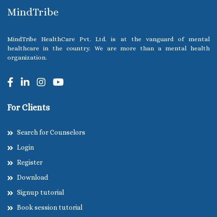
MindTribe
MindTribe HealthCare Pvt. Ltd. is at the vanguard of mental
healthcare in the country. We are more than a mental health
organization.
For Clients
Search for Counselors
Login
Register
Download
Signup tutorial
Book session tutorial