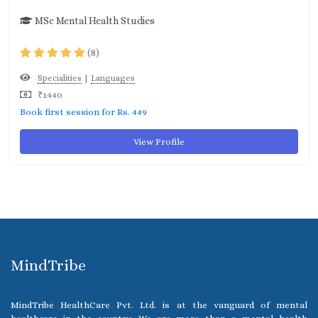
MSc Mental Health Studies
(8)
|
Specialities
Languages
₹1440
Book first session for Rs. 449
View Profile
MindTribe
MindTribe HealthCare Pvt. Ltd. is at the vanguard of mental