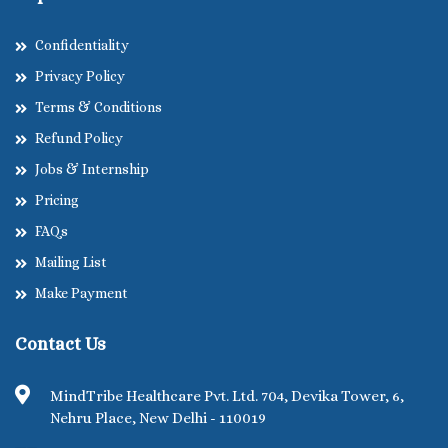
Confidentiality
Privacy Policy
Terms & Conditions
Refund Policy
Jobs & Internship
Pricing
FAQs
Mailing List
Make Payment
Contact Us
MindTribe Healthcare Pvt. Ltd. 704, Devika Tower, 6,
Nehru Place, New Delhi - 110019