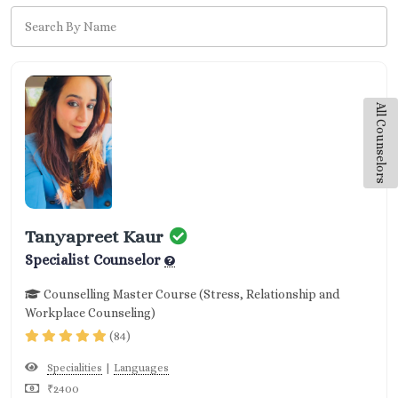
All Counselors
Tanyapreet Kaur
Specialist Counselor
Counselling Master Course (Stress, Relationship and
Workplace Counseling)
(84)
|
Specialities
Languages
₹2400