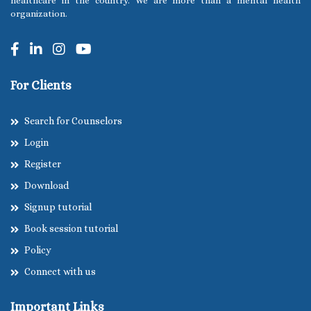
healthcare in the country. We are more than a mental health
organization.
For Clients
Search for Counselors
Login
Register
Download
Signup tutorial
Book session tutorial
Policy
Connect with us
Important Links