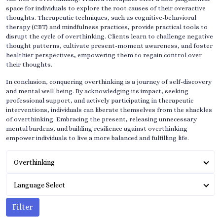
space for individuals to explore the root causes of their overactive
thoughts. Therapeutic techniques, such as cognitive-behavioral
therapy (CBT) and mindfulness practices, provide practical tools to
disrupt the cycle of overthinking. Clients learn to challenge negative
thought patterns, cultivate present-moment awareness, and foster
healthier perspectives, empowering them to regain control over
their thoughts.
In conclusion, conquering overthinking is a journey of self-discovery
and mental well-being. By acknowledging its impact, seeking
professional support, and actively participating in therapeutic
interventions, individuals can liberate themselves from the shackles
of overthinking. Embracing the present, releasing unnecessary
mental burdens, and building resilience against overthinking
empower individuals to live a more balanced and fulfilling life.
Overthinking
Language Select
Filter