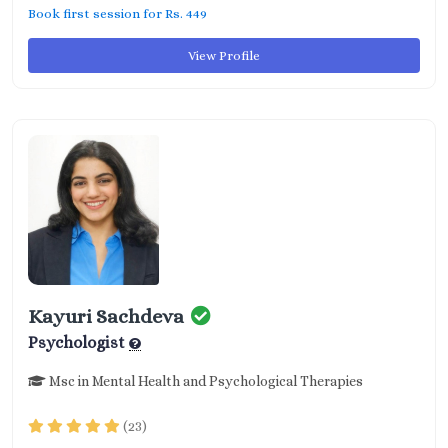
Book first session for Rs. 449
View Profile
Kayuri Sachdeva
Psychologist
Msc in Mental Health and Psychological Therapies
(23)