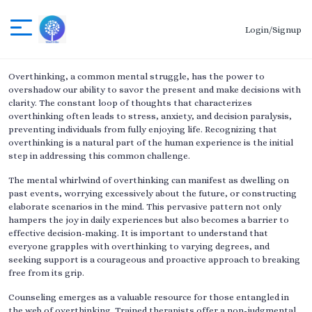
Login/Signup
Overthinking, a common mental struggle, has the power to
overshadow our ability to savor the present and make decisions with
clarity. The constant loop of thoughts that characterizes
overthinking often leads to stress, anxiety, and decision paralysis,
preventing individuals from fully enjoying life. Recognizing that
overthinking is a natural part of the human experience is the initial
step in addressing this common challenge.
The mental whirlwind of overthinking can manifest as dwelling on
past events, worrying excessively about the future, or constructing
elaborate scenarios in the mind. This pervasive pattern not only
hampers the joy in daily experiences but also becomes a barrier to
effective decision-making. It is important to understand that
everyone grapples with overthinking to varying degrees, and
seeking support is a courageous and proactive approach to breaking
free from its grip.
Counseling emerges as a valuable resource for those entangled in
the web of overthinking. Trained therapists offer a non-judgmental