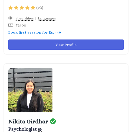
(23)
|
Specialities
Languages
₹2400
Book first session for Rs. 449
View Profile
Nikita Girdhar
Psychologist