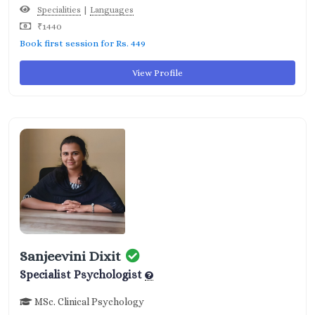
|
Specialities
Languages
₹1440
Book first session for Rs. 449
View Profile
Sanjeevini Dixit
Specialist Psychologist
MSc. Clinical Psychology