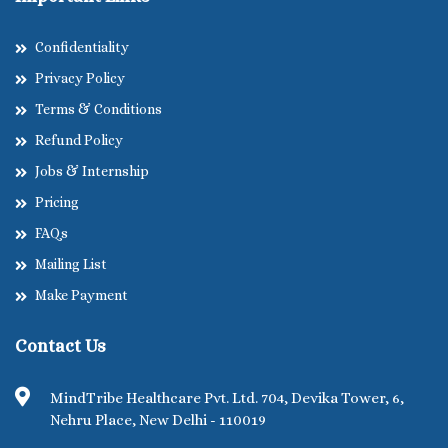
Confidentiality
Privacy Policy
Terms & Conditions
Refund Policy
Jobs & Internship
Pricing
FAQs
Mailing List
Make Payment
Contact Us
MindTribe Healthcare Pvt. Ltd. 704, Devika Tower, 6,
Nehru Place, New Delhi - 110019