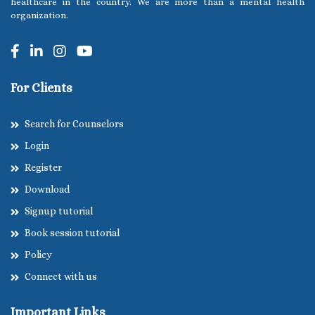
healthcare in the country. We are more than a mental health
organization.
For Clients
Search for Counselors
Login
Register
Download
Signup tutorial
Book session tutorial
Policy
Connect with us
Important Links