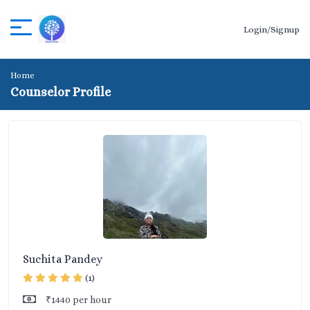
Login/Signup
Home
Counselor Profile
Suchita Pandey
(1)
₹1440 per hour