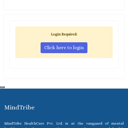
Login Required:
Click here to login
MindTribe
MindTribe HealthCare Pvt. Ltd. is at the vanguard of mental