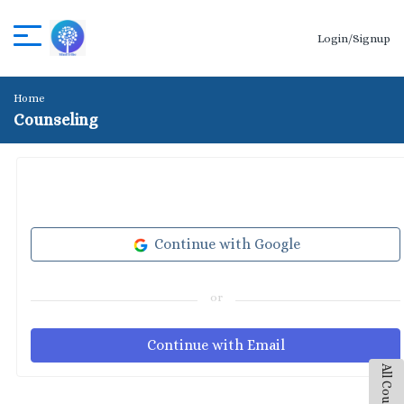
Login/Signup
Home
Counseling
Continue with Google
or
Continue with Email