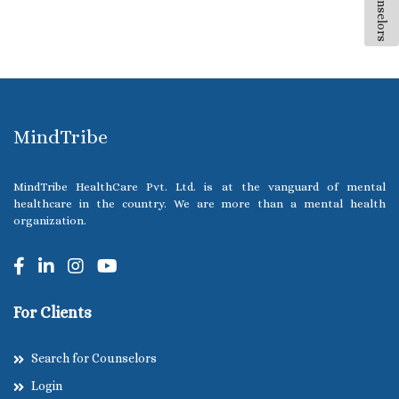
All Counselors
MindTribe
MindTribe HealthCare Pvt. Ltd. is at the vanguard of mental
healthcare in the country. We are more than a mental health
organization.
For Clients
Search for Counselors
Login