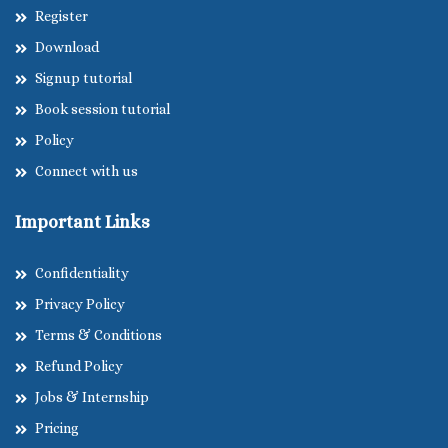
Register
Download
Signup tutorial
Book session tutorial
Policy
Connect with us
Important Links
Confidentiality
Privacy Policy
Terms & Conditions
Refund Policy
Jobs & Internship
Pricing