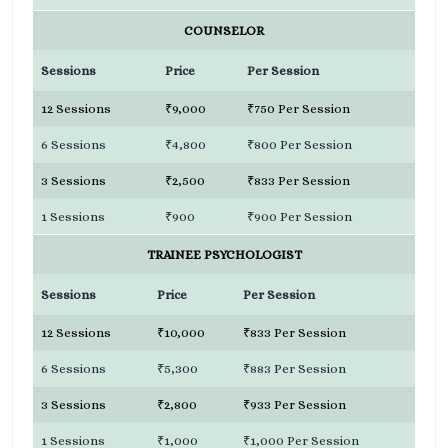
COUNSELOR
Sessions
Price
Per Session
12 Sessions
₹9,000
₹750 Per Session
6 Sessions
₹4,800
₹800 Per Session
3 Sessions
₹2,500
₹833 Per Session
1 Sessions
₹900
₹900 Per Session
TRAINEE PSYCHOLOGIST
Sessions
Price
Per Session
12 Sessions
₹10,000
₹833 Per Session
6 Sessions
₹5,300
₹883 Per Session
3 Sessions
₹2,800
₹933 Per Session
1 Sessions
₹1,000
₹1,000 Per Session