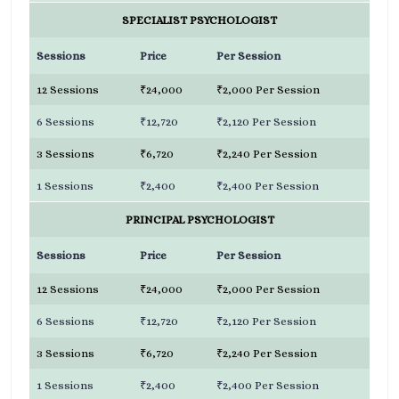
SPECIALIST PSYCHOLOGIST
Sessions
Price
Per Session
12 Sessions
₹24,000
₹2,000 Per Session
6 Sessions
₹12,720
₹2,120 Per Session
3 Sessions
₹6,720
₹2,240 Per Session
1 Sessions
₹2,400
₹2,400 Per Session
PRINCIPAL PSYCHOLOGIST
Sessions
Price
Per Session
12 Sessions
₹24,000
₹2,000 Per Session
6 Sessions
₹12,720
₹2,120 Per Session
3 Sessions
₹6,720
₹2,240 Per Session
1 Sessions
₹2,400
₹2,400 Per Session