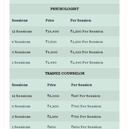
PSYCHOLOGIST
Sessions
Price
Per Session
12 Sessions
₹14,400
₹1,200 Per Session
6 Sessions
₹7,500
₹1,250 Per Session
3 Sessions
₹4,000
₹1,333 Per Session
1 Sessions
₹1,440
₹1,440 Per Session
TRAINEE COUNSELOR
Sessions
Price
Per Session
12 Sessions
₹8,000
₹667 Per Session
6 Sessions
₹4,200
₹700 Per Session
3 Sessions
₹2,250
₹750 Per Session
1 Sessions
₹800
₹800 Per Session