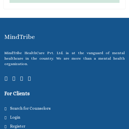
MindTribe
MindTribe HealthCare Pvt. Ltd. is at the vanguard of mental
healthcare in the country. We are more than a mental health
organization.
For Clients
Search for Counselors
Login
Register