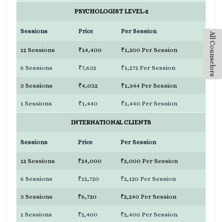
PSYCHOLOGIST LEVEL-2
Sessions
Price
Per Session
All Counselors
12 Sessions
₹14,400
₹1,200 Per Session
6 Sessions
₹7,632
₹1,272 Per Session
3 Sessions
₹4,032
₹1,344 Per Session
1 Sessions
₹1,440
₹1,440 Per Session
INTERNATIONAL CLIENTS
Sessions
Price
Per Session
12 Sessions
₹24,000
₹2,000 Per Session
6 Sessions
₹12,720
₹2,120 Per Session
3 Sessions
₹6,720
₹2,240 Per Session
1 Sessions
₹2,400
₹2,400 Per Session