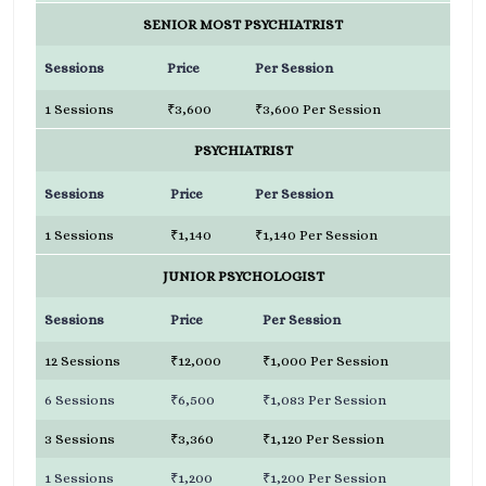
SENIOR MOST PSYCHIATRIST
Sessions
Price
Per Session
1 Sessions
₹3,600
₹3,600 Per Session
PSYCHIATRIST
Sessions
Price
Per Session
1 Sessions
₹1,140
₹1,140 Per Session
JUNIOR PSYCHOLOGIST
Sessions
Price
Per Session
12 Sessions
₹12,000
₹1,000 Per Session
6 Sessions
₹6,500
₹1,083 Per Session
3 Sessions
₹3,360
₹1,120 Per Session
1 Sessions
₹1,200
₹1,200 Per Session