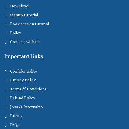
Download
Signup tutorial
Book session tutorial
Policy
Connect with us
Important Links
Confidentiality
Privacy Policy
Terms & Conditions
Refund Policy
Jobs & Internship
Pricing
FAQs