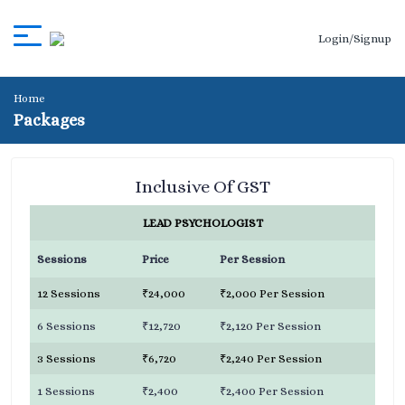
Login/Signup
Home
Packages
Inclusive Of GST
LEAD PSYCHOLOGIST
Sessions
Price
Per Session
12 Sessions
₹24,000
₹2,000 Per Session
6 Sessions
₹12,720
₹2,120 Per Session
3 Sessions
₹6,720
₹2,240 Per Session
1 Sessions
₹2,400
₹2,400 Per Session