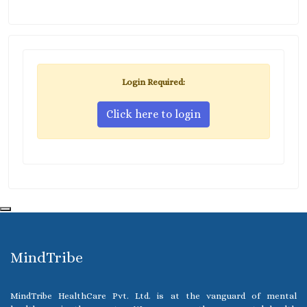
Login Required:
Click here to login
MindTribe
MindTribe HealthCare Pvt. Ltd. is at the vanguard of mental