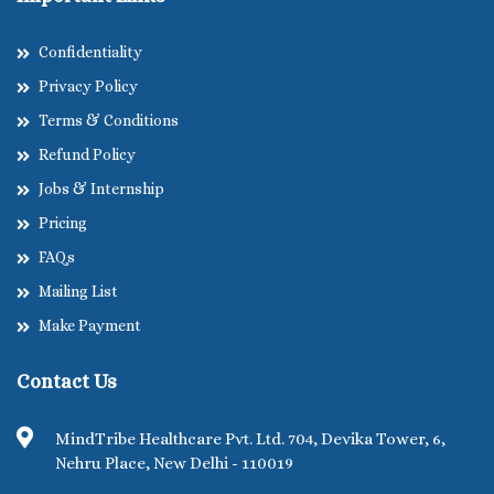
Confidentiality
Privacy Policy
Terms & Conditions
Refund Policy
Jobs & Internship
Pricing
FAQs
Mailing List
Make Payment
Contact Us
MindTribe Healthcare Pvt. Ltd. 704, Devika Tower, 6,
Nehru Place, New Delhi - 110019