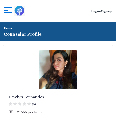
Login/Signup
Home
Counselor Profile
Dewlyn Fernandes
(0)
₹1000 per hour