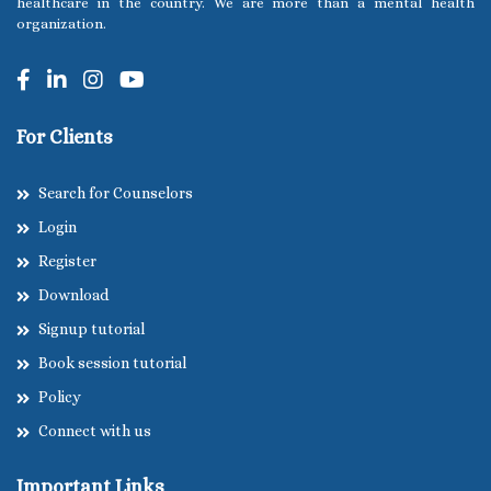
healthcare in the country. We are more than a mental health
organization.
For Clients
Search for Counselors
Login
Register
Download
Signup tutorial
Book session tutorial
Policy
Connect with us
Important Links